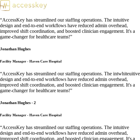
“
AccessKey has streamlined our staffing operations. The intuitive
design and end-to-end workflows have reduced admin overhead,
improved shift coordination, and boosted clinician engagement. It's a
game-changer for healthcare teams!
”
Jonathan Hughes
Facility Manager - Haven Care Hospital
“
AccessKey has streamlined our staffing operations. The intwhiteuitive
design and end-to-end workflows have reduced admin overhead,
improved shift coordination, and boosted clinician engagement. It's a
game-changer for healthcare teams!
”
Jonathan Hughes - 2
Facility Manager - Haven Care Hospital
“
AccessKey has streamlined our staffing operations. The intuitive
design and end-to-end workflows have reduced admin overhead,
improved shift coordination, and boosted clinician engagement. It's a