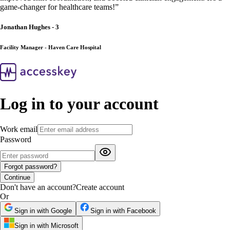
game-changer for healthcare teams!
”
Jonathan Hughes - 3
Facility Manager - Haven Care Hospital
Log in to your account
Work email
Password
Forgot password?
Continue
Don't have an account?
Create account
Or
Sign in with Google
Sign in with Facebook
Sign in with Microsoft